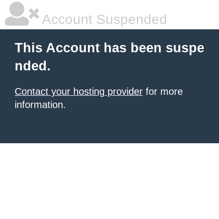
Account Suspended
This Account has been suspe
nded.
Contact your hosting provider
for more
information.