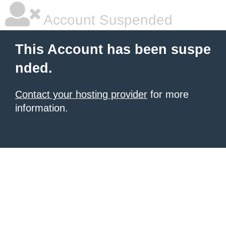
Account Suspended
This Account has been suspe
nded.
Contact your hosting provider
for more
information.