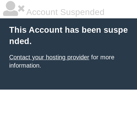
Account Suspended
This Account has been suspe
nded.
Contact your hosting provider
for more
information.