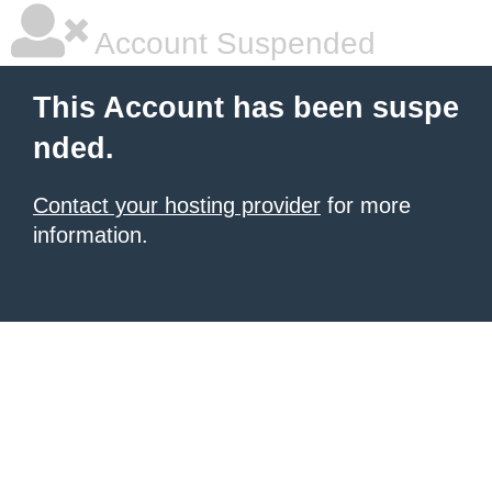
Account Suspended
This Account has been suspe
nded.
Contact your hosting provider
for more
information.