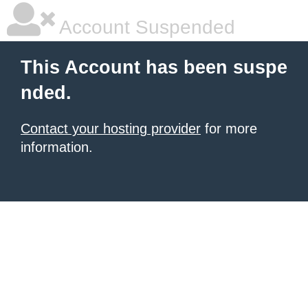
Account Suspended
This Account has been suspe
nded.
Contact your hosting provider
for more
information.