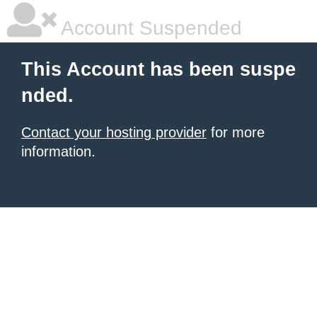
Account Suspended
This Account has been suspe
nded.
Contact your hosting provider
for more
information.