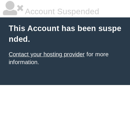
Account Suspended
This Account has been suspe
nded.
Contact your hosting provider
for more
information.