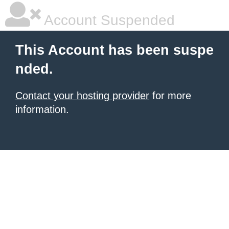
Account Suspended
This Account has been suspe
nded.
Contact your hosting provider
for more
information.