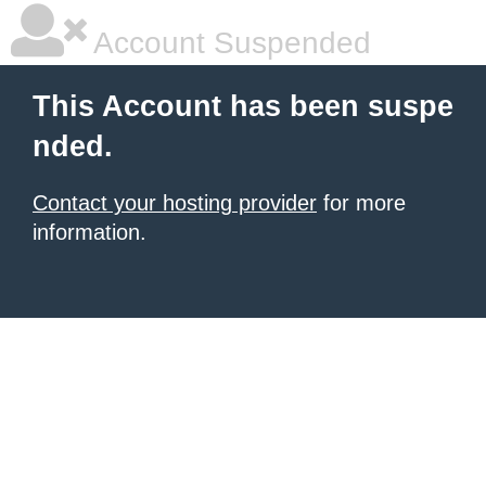
Account Suspended
This Account has been suspe
nded.
Contact your hosting provider
for more
information.