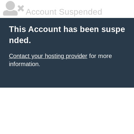
Account Suspended
This Account has been suspe
nded.
Contact your hosting provider
for more
information.