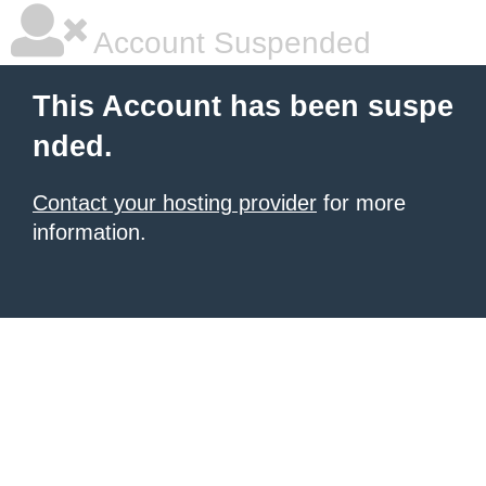
Account Suspended
This Account has been suspe
nded.
Contact your hosting provider
for more
information.