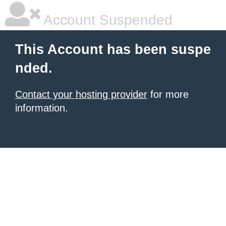
Account Suspended
This Account has been suspe
nded.
Contact your hosting provider
for more
information.