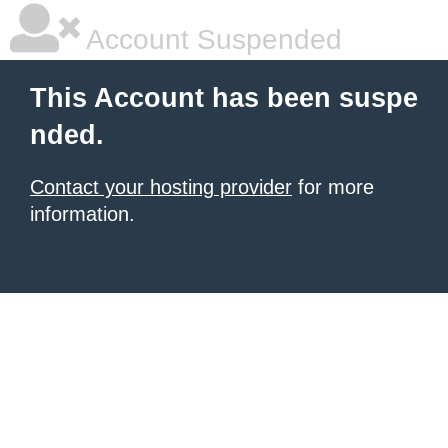
Account Suspended
This Account has been suspe
nded.
Contact your hosting provider
for more
information.