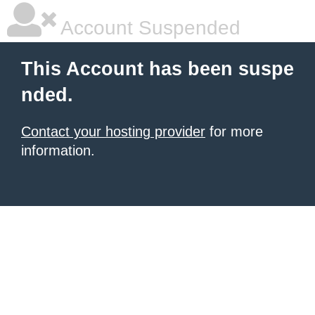
Account Suspended
This Account has been suspe
nded.
Contact your hosting provider
for more
information.