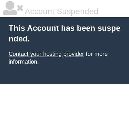
Account Suspended
This Account has been suspe
nded.
Contact your hosting provider
for more
information.