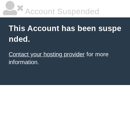
Account Suspended
This Account has been suspe
nded.
Contact your hosting provider
for more
information.