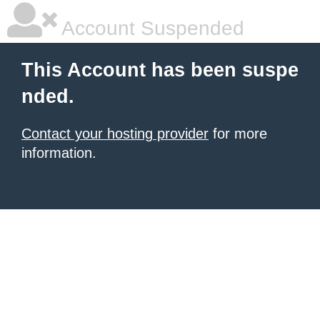
Account Suspended
This Account has been suspe
nded.
Contact your hosting provider
for more
information.