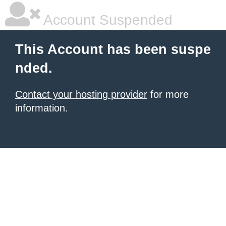
Account Suspended
This Account has been suspe
nded.
Contact your hosting provider
for more
information.