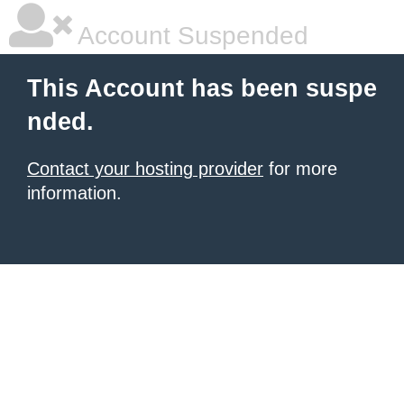
Account Suspended
This Account has been suspe
nded.
Contact your hosting provider
for more
information.