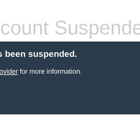
count Suspend
s been suspended.
ovider
for more information.