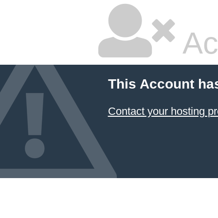
Ac
This Account ha
Contact your hosting pr