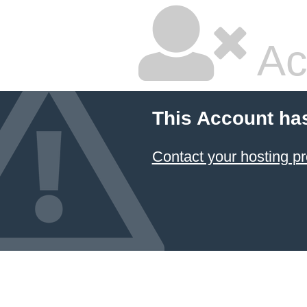
Ac
This Account ha
Contact your hosting pr