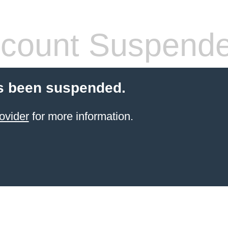
count Suspend
s been suspended.
ovider
for more information.