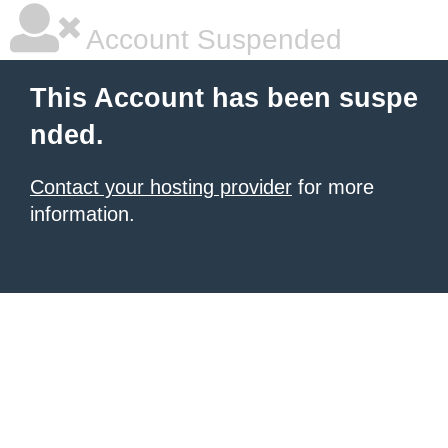
Account Suspended
This Account has been suspe
nded.
Contact your hosting provider
for more
information.