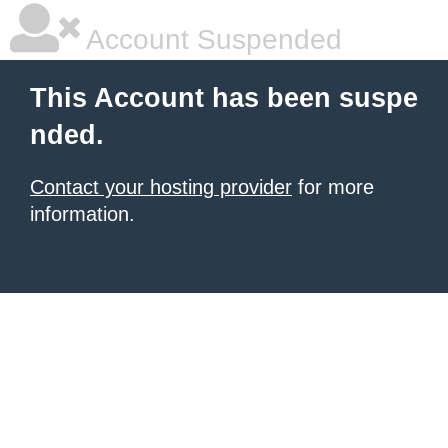
Account Suspended
This Account has been suspe
nded.
Contact your hosting provider
for more
information.