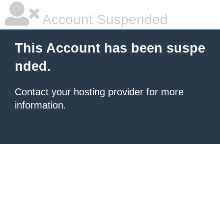
Account Suspended
This Account has been suspe
nded.
Contact your hosting provider
for more
information.