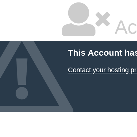
Ac
This Account ha
Contact your hosting pr