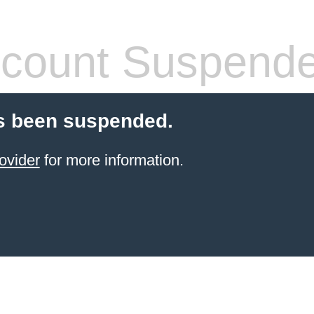
count Suspend
s been suspended.
ovider
for more information.