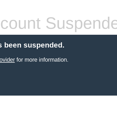
count Suspend
s been suspended.
ovider
for more information.