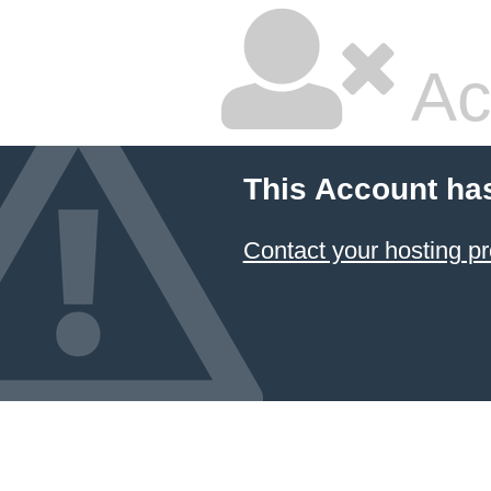
Ac
This Account ha
Contact your hosting pr