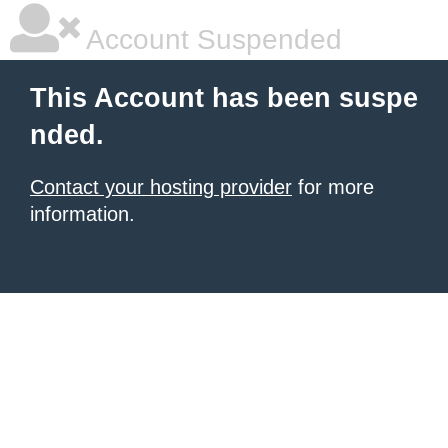
Account Suspended
This Account has been suspe
nded.
Contact your hosting provider
for more
information.