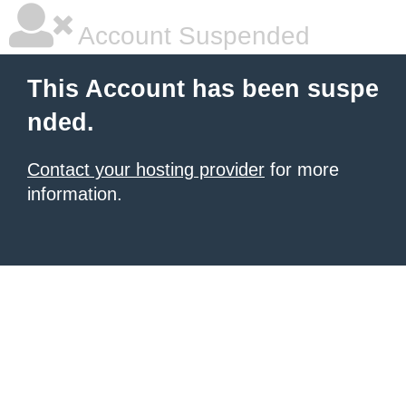
Account Suspended
This Account has been suspe
nded.
Contact your hosting provider
for more
information.