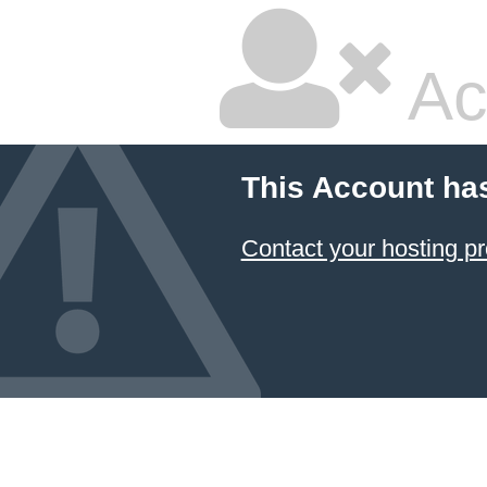
Ac
This Account ha
Contact your hosting pr