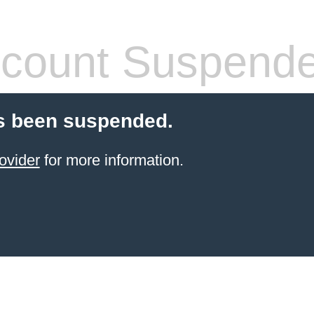
count Suspend
s been suspended.
ovider
for more information.