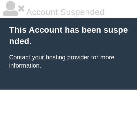
Account Suspended
This Account has been suspe
nded.
Contact your hosting provider
for more
information.