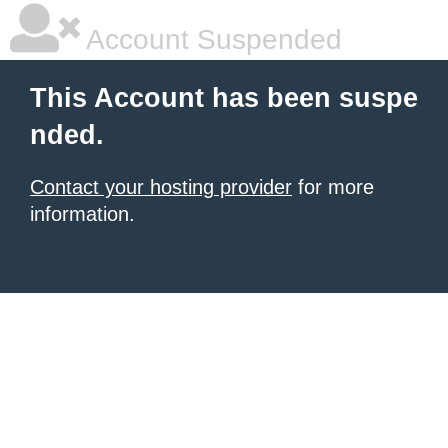
Account Suspended
This Account has been suspe
nded.
Contact your hosting provider
for more
information.