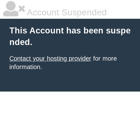
Account Suspended
This Account has been suspe
nded.
Contact your hosting provider
for more
information.