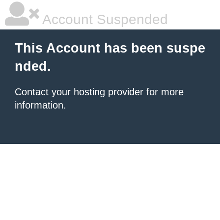
Account Suspended
This Account has been suspe
nded.
Contact your hosting provider
for more
information.