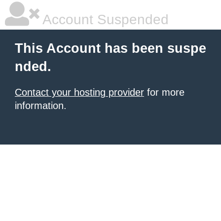
Account Suspended
This Account has been suspe
nded.
Contact your hosting provider
for more
information.