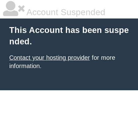
Account Suspended
This Account has been suspe
nded.
Contact your hosting provider
for more
information.