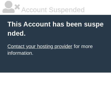
Account Suspended
This Account has been suspe
nded.
Contact your hosting provider
for more
information.