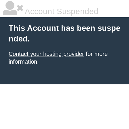
Account Suspended
This Account has been suspe
nded.
Contact your hosting provider
for more
information.