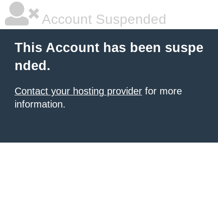
Account Suspended
This Account has been suspe
nded.
Contact your hosting provider
for more
information.