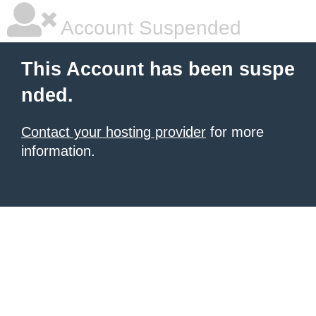
Account Suspended
This Account has been suspe
nded.
Contact your hosting provider
for more
information.