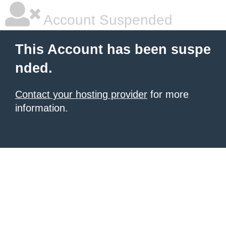
Account Suspended
This Account has been suspe
nded.
Contact your hosting provider
for more
information.