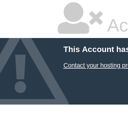
Ac
This Account ha
Contact your hosting pr