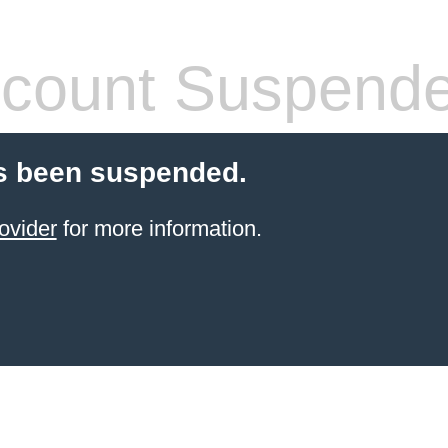
count Suspend
s been suspended.
ovider
for more information.