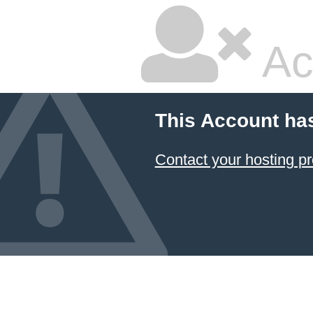
Ac
This Account ha
Contact your hosting pr