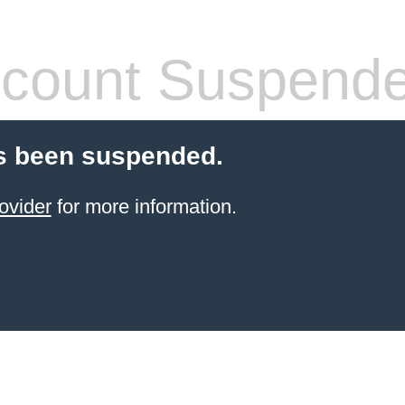
count Suspend
s been suspended.
ovider
for more information.