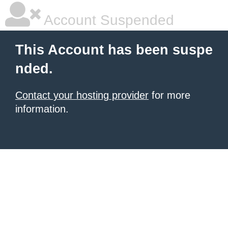
Account Suspended
This Account has been suspe
nded.
Contact your hosting provider
for more
information.