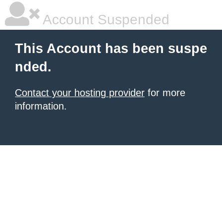
Account Suspended
This Account has been suspe
nded.
Contact your hosting provider
for more
information.