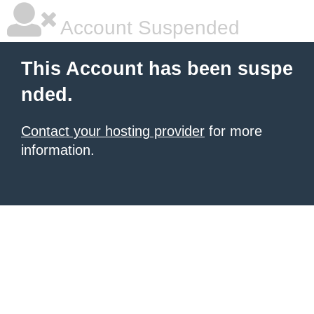
Account Suspended
This Account has been suspe
nded.
Contact your hosting provider
for more
information.