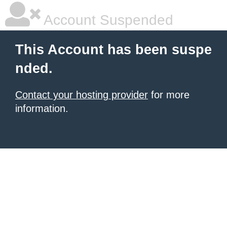
Account Suspended
This Account has been suspe
nded.
Contact your hosting provider
for more
information.