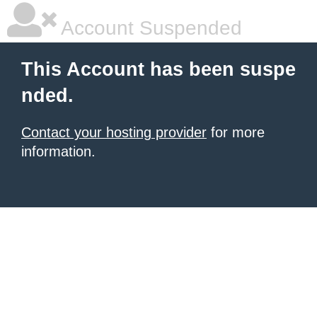
Account Suspended
This Account has been suspe
nded.
Contact your hosting provider
for more
information.