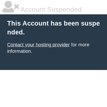
Account Suspended
This Account has been suspe
nded.
Contact your hosting provider
for more
information.