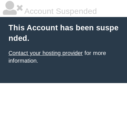
Account Suspended
This Account has been suspe
nded.
Contact your hosting provider
for more
information.