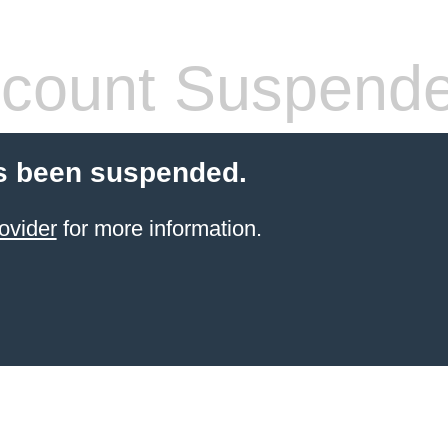
count Suspend
s been suspended.
ovider
for more information.