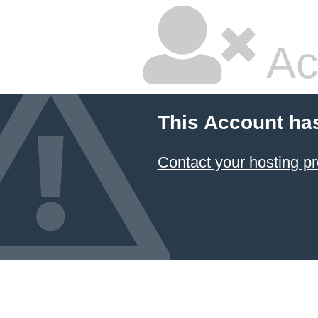
Ac
This Account ha
Contact your hosting pr